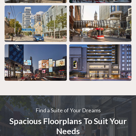
Find a Suite of Your Dreams
Spacious Floorplans To Suit Your
Needs