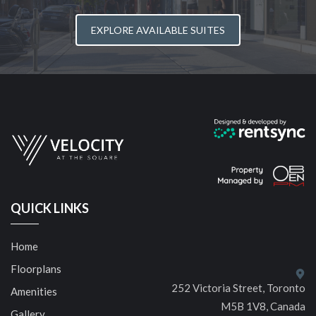
EXPLORE AVAILABLE SUITES
QUICK LINKS
Home
Floorplans
252 Victoria Street, Toronto
Amenities
M5B 1V8, Canada
Gallery