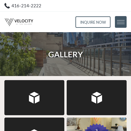
416-214-2222
INQUIRE NOW
Floorplans
GALLERY
Amenities
Gallery
Neighbourhood
Resident Portal
Contact